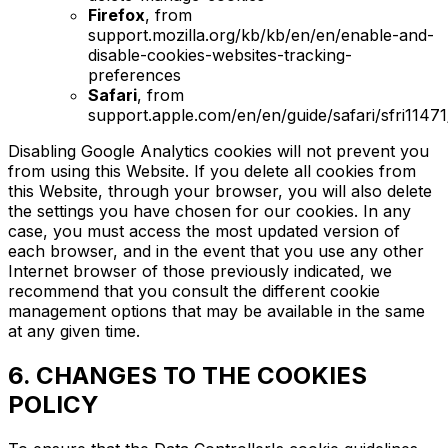
Firefox
, from
support.mozilla.org/kb/kb/en/en/enable-and-
disable-cookies-websites-tracking-
preferences
Safari
, from
support.apple.com/en/en/guide/safari/sfri1147
Disabling Google Analytics cookies will not prevent you
from using this Website. If you delete all cookies from
this Website, through your browser, you will also delete
the settings you have chosen for our cookies. In any
case, you must access the most updated version of
each browser, and in the event that you use any other
Internet browser of those previously indicated, we
recommend that you consult the different cookie
management options that may be available in the same
at any given time.
6. CHANGES TO THE COOKIES
POLICY