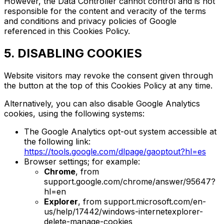
However, the Data Controller cannot control and is not
responsible for the content and veracity of the terms
and conditions and privacy policies of Google
referenced in this Cookies Policy.
5. DISABLING COOKIES
Website visitors may revoke the consent given through
the button at the top of this Cookies Policy at any time.
Alternatively, you can also disable Google Analytics
cookies, using the following systems:
The Google Analytics opt-out system accessible at
the following link:
https://tools.google.com/dlpage/gaoptout?hl=es
Browser settings; for example:
Chrome
, from
support.google.com/chrome/answer/95647?
hl=en
Explorer
, from support.microsoft.com/en-
us/help/17442/windows-internetexplorer-
delete-manage-cookies