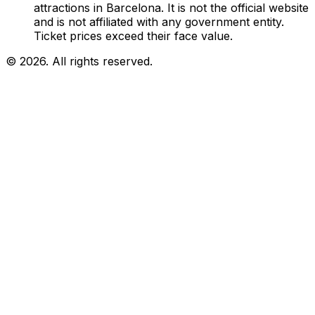
attractions in Barcelona. It is not the official website
and is not affiliated with any government entity.
Ticket prices exceed their face value.
© 2026. All rights reserved.