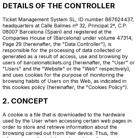
DETAILS OF THE CONTROLLER
Ticket Management System SL, ID number B67624437,
headquarters at Calle Balmes nº 32, Principal 2ª, C.P.
08007 Barcelona (Spain) and registered at the
Companies House of (Barcelona) under volume 47314,
Page 29 (hereinafter, the "Data Controller"), is
responsible for the processing of data collected or
generated as a result of access, use and browsing by
users of barcelonatickets.org (hereinafter, the "User" or
"Users" and the "Website" or the "Web" respectively),
and uses cookies for the purpose of monitoring the
browsing habits of Users on this Web, as indicated in
this cookies policy (hereinafter, the "Cookies Policy").
2. CONCEPT
A cookie is a file that is downloaded to the hardware
used by the User when accessing certain web pages in
order to store and retrieve information about the
browsing carried out from their device. Thus, the