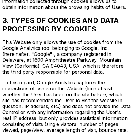
information collected through cookies allows us to
obtain information about the browsing habits of Users.
3. TYPES OF COOKIES AND DATA
PROCESSING BY COOKIES
This Website only allows the use of cookies from the
Google Analytics tool belonging to Google, Inc.
(hereinafter, "Google"), a company registered in
Delaware, at 1600 Amphitheatre Parkway, Mountain
View (California), CA 94043, USA, which is therefore
the third party responsible for personal data.
To this regard, Google Analytics captures the
interactions of users on the Website (time of visit,
whether the User has been on the site before, which
site has recommended the User to visit the website in
question, IP address, etc.) and does not provide the Data
Controller with any information regarding the User's
real IP address, but only provides statistical information
consisting of visits (single visitors, number of pages
viewed, page/view, average length of visit, bounce rate,