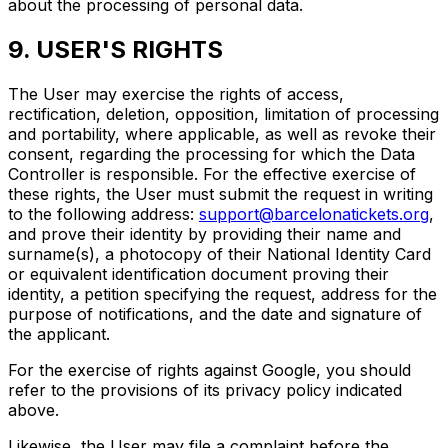
about the processing of personal data.
9. USER'S RIGHTS
The User may exercise the rights of access,
rectification, deletion, opposition, limitation of processing
and portability, where applicable, as well as revoke their
consent, regarding the processing for which the Data
Controller is responsible. For the effective exercise of
these rights, the User must submit the request in writing
to the following address:
support@barcelonatickets.org
,
and prove their identity by providing their name and
surname(s), a photocopy of their National Identity Card
or equivalent identification document proving their
identity, a petition specifying the request, address for the
purpose of notifications, and the date and signature of
the applicant.
For the exercise of rights against Google, you should
refer to the provisions of its privacy policy indicated
above.
Likewise, the User may file a complaint before the