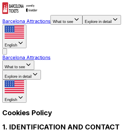
Barcelona Attractions
What to see
Explore in detail
English
Barcelona Attractions
What to see
Explore in detail
English
Cookies Policy
1. IDENTIFICATION AND CONTACT