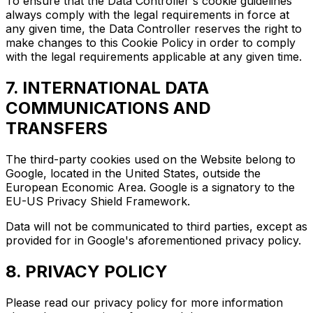
To ensure that the Data Controller's cookie guidelines
always comply with the legal requirements in force at
any given time, the Data Controller reserves the right to
make changes to this Cookie Policy in order to comply
with the legal requirements applicable at any given time.
7. INTERNATIONAL DATA
COMMUNICATIONS AND
TRANSFERS
The third-party cookies used on the Website belong to
Google, located in the United States, outside the
European Economic Area. Google is a signatory to the
EU-US Privacy Shield Framework.
Data will not be communicated to third parties, except as
provided for in Google's aforementioned privacy policy.
8. PRIVACY POLICY
Please read our privacy policy for more information