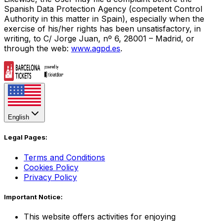
Spanish Data Protection Agency (competent Control
Authority in this matter in Spain), especially when the
exercise of his/her rights has been unsatisfactory, in
writing, to C/ Jorge Juan, nº 6, 28001 – Madrid, or
through the web:
www.agpd.es
.
English
Legal Pages:
Terms and Conditions
Cookies Policy
Privacy Policy
Important Notice:
This website offers activities for enjoying