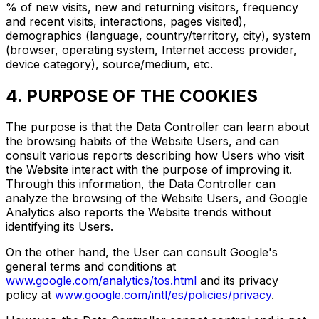
% of new visits, new and returning visitors, frequency
and recent visits, interactions, pages visited),
demographics (language, country/territory, city), system
(browser, operating system, Internet access provider,
device category), source/medium, etc.
4. PURPOSE OF THE COOKIES
The purpose is that the Data Controller can learn about
the browsing habits of the Website Users, and can
consult various reports describing how Users who visit
the Website interact with the purpose of improving it.
Through this information, the Data Controller can
analyze the browsing of the Website Users, and Google
Analytics also reports the Website trends without
identifying its Users.
On the other hand, the User can consult Google's
general terms and conditions at
www.google.com/analytics/tos.html
and its privacy
policy at
www.google.com/intl/es/policies/privacy
.